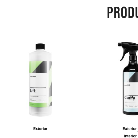
PROD
Exterior
Exterior
Interior