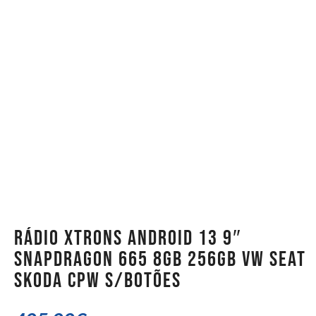
Rádio Xtrons Android 13 9″
Snapdragon 665 8GB 256GB VW Seat
Skoda CPW S/Botões