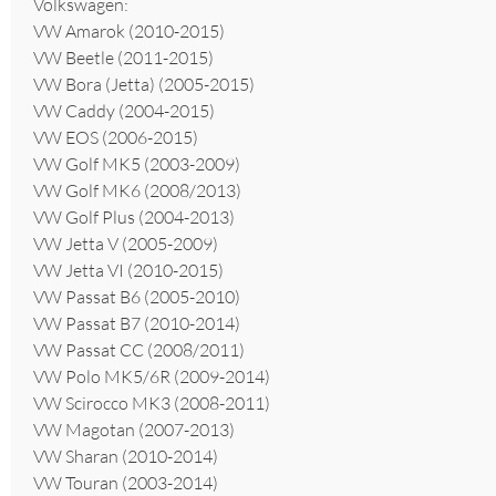
Volkswagen:
VW Amarok (2010-2015)
VW Beetle (2011-2015)
VW Bora (Jetta) (2005-2015)
VW Caddy (2004-2015)
VW EOS (2006-2015)
VW Golf MK5 (2003-2009)
VW Golf MK6 (2008/2013)
VW Golf Plus (2004-2013)
VW Jetta V (2005-2009)
VW Jetta VI (2010-2015)
VW Passat B6 (2005-2010)
VW Passat B7 (2010-2014)
VW Passat CC (2008/2011)
VW Polo MK5/6R (2009-2014)
VW Scirocco MK3 (2008-2011)
VW Magotan (2007-2013)
VW Sharan (2010-2014)
VW Touran (2003-2014)