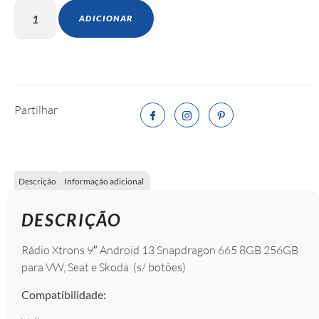
ADICIONAR
Partilhar
Descrição
Informação adicional
DESCRIÇÃO
Rádio Xtrons 9″ Android 13 Snapdragon 665 8GB 256GB
para VW, Seat e Skoda (s/ botões)
Compatibilidade: