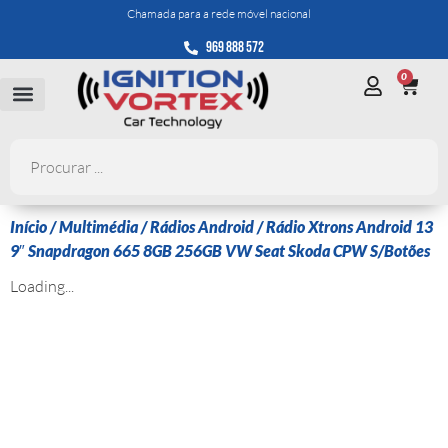
Chamada para a rede móvel nacional
969 888 572
0
Início
/
Multimédia
/
Rádios Android
/ Rádio Xtrons Android 13
9″ Snapdragon 665 8GB 256GB VW Seat Skoda CPW S/Botões
Loading...