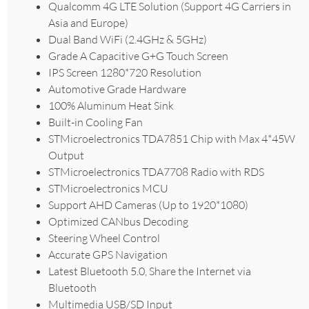
Qualcomm 4G LTE Solution (Support 4G Carriers in
Asia and Europe)
Dual Band WiFi (2.4GHz & 5GHz)
Grade A Capacitive G+G Touch Screen
IPS Screen 1280*720 Resolution
Automotive Grade Hardware
100% Aluminum Heat Sink
Built-in Cooling Fan
STMicroelectronics TDA7851 Chip with Max 4*45W
Output
STMicroelectronics TDA7708 Radio with RDS
STMicroelectronics MCU
Support AHD Cameras (Up to 1920*1080)
Optimized CANbus Decoding
Steering Wheel Control
Accurate GPS Navigation
Latest Bluetooth 5.0, Share the Internet via
Bluetooth
Multimedia USB/SD Input