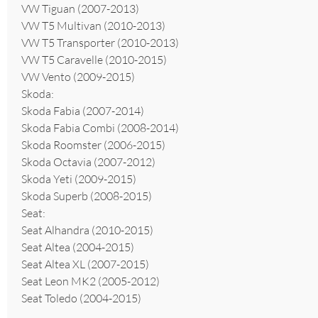
VW Tiguan (2007-2013)
VW T5 Multivan (2010-2013)
VW T5 Transporter (2010-2013)
VW T5 Caravelle (2010-2015)
VW Vento (2009-2015)
Skoda:
Skoda Fabia (2007-2014)
Skoda Fabia Combi (2008-2014)
Skoda Roomster (2006-2015)
Skoda Octavia (2007-2012)
Skoda Yeti (2009-2015)
Skoda Superb (2008-2015)
Seat:
Seat Alhandra (2010-2015)
Seat Altea (2004-2015)
Seat Altea XL (2007-2015)
Seat Leon MK2 (2005-2012)
Seat Toledo (2004-2015)