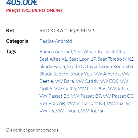
405.00
€
PREÇO EXCLUSIVO ONLINE
Ref
RAD.XTR.A12.IQ92MTVP
Categoria
Rádios Android
Tags
Rádios Android
,
Seat Alhandra
,
Seat Altea
,
Seat Altea XL
,
Seat Leon 1P
,
Seat Toledo MK2
,
Skoda Fabia
,
Skoda Octavia
,
Skoda Roomster
,
Skoda Superb
,
Skoda Yeti
,
VW Amarok
,
VW
Beetle
,
VW Bora
,
VW Caddy
,
VW EOS
,
VW
Golf 5
,
VW Golf 6
,
VW Golf Plus
,
VW Jetta
,
VW Passat B6
,
VW Passat B7
,
VW Passat CC
,
VW Polo 6R
,
VW Scirocco MK3
,
VW Sharan
,
VW T5
,
VW Tiguan
,
VW Touran
Disponível por encomenda