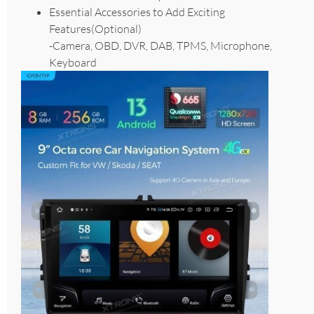
Essential Accessories to Add Exciting
Features(Optional)
-Camera, OBD, DVR, DAB, TPMS, Microphone,
Keyboard