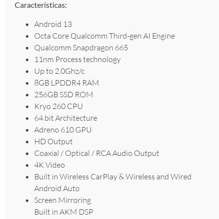
Características:
Android 13
Octa Core Qualcomm Third-gen AI Engine
Qualcomm Snapdragon 665
11nm Process technology
Up to 2.0Ghz/c
8GB LPDDR4 RAM
256GB SSD ROM
Kryo 260 CPU
64 bit Architecture
Adreno 610 GPU
HD Output
Coaxial / Optical / RCA Audio Output
4K Video
Built in Wireless CarPlay & Wireless and Wired
Android Auto
Screen Mirroring
Built in AKM DSP